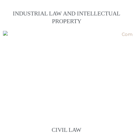
INDUSTRIAL LAW AND INTELLECTUAL
PROPERTY
CIVIL LAW