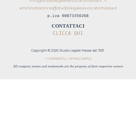
info@studiolegaleavvocatomassa.it
-
amministrazione@studiolegaleavvocatomassa.it
p.iva 00873350268
CONTATTACI
CLICCA QUI
Copyright © 2026 Studio Legale Massa dal 1931
-
cookiepolicy
-
privacy policy
All company names and trademarks are the property of their respective owners