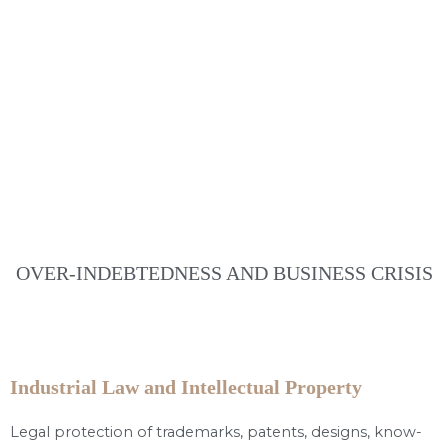
OVER-INDEBTEDNESS AND BUSINESS CRISIS
Industrial Law and Intellectual Property
Legal protection of trademarks, patents, designs, know-