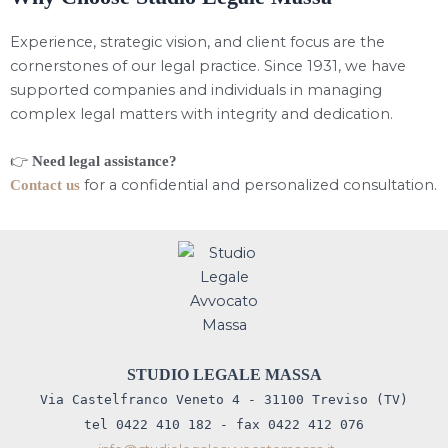
Experience, strategic vision, and client focus are the
cornerstones of our legal practice. Since 1931, we have
supported companies and individuals in managing
complex legal matters with integrity and dedication.
👉
Need legal assistance?
for a confidential and personalized consultation.
Contact us
STUDIO LEGALE MASSA
Via Castelfranco Veneto 4 - 31100 Treviso (TV)
tel 0422 410 182 - fax 0422 412 076