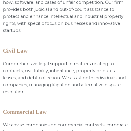
how, software, and cases of unfair competition. Our firm
provides both judicial and out-of-court assistance to
protect and enhance intellectual and industrial property
rights, with specific focus on businesses and innovative
startups.
Civil Law
Comprehensive legal support in matters relating to
contracts, civil liability, inheritance, property disputes,
leases, and debt collection. We assist both individuals and
companies, managing litigation and alternative dispute
resolution.
Commercial Law
We advise companies on commercial contracts, corporate