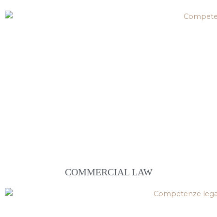
COMMERCIAL LAW