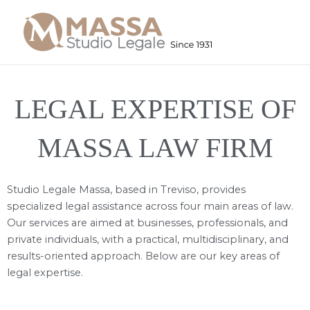
Skip
to
content
LEGAL EXPERTISE OF
MASSA LAW FIRM
Studio Legale Massa, based in Treviso, provides
specialized legal assistance across four main areas of law.
Our services are aimed at businesses, professionals, and
private individuals, with a practical, multidisciplinary, and
results-oriented approach. Below are our key areas of
legal expertise.