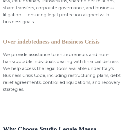
law, extraordinary transactions, shareholder relations,
share transfers, corporate governance, and business
litigation — ensuring legal protection aligned with
business goals.
Over-indebtedness and Business Crisis
We provide assistance to entrepreneurs and non-
bankruptable individuals dealing with financial distress.
We help access the legal tools available under Italy’s
Business Crisis Code, including restructuring plans, debt
relief agreements, controlled liquidations, and recovery
strategies.
Why Choose Studio Legale Massa