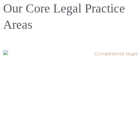
Our Core Legal Practice
Areas