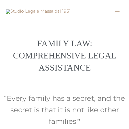
Skip
Mai
to
Men
content
FAMILY LAW:
COMPREHENSIVE LEGAL
ASSISTANCE
“Every family has a secret, and the
secret is that it is not like other
families
”