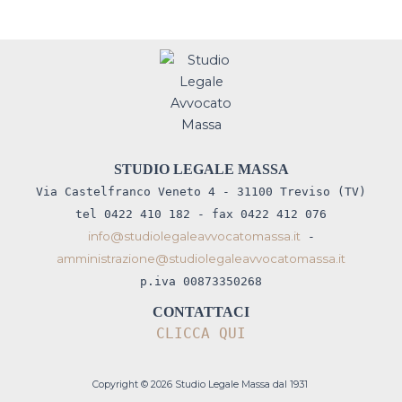
STUDIO LEGALE MASSA
Via Castelfranco Veneto 4 - 31100 Treviso (TV)
tel 0422 410 182 - fax 0422 412 076
info@studiolegaleavvocatomassa.it
-
amministrazione@studiolegaleavvocatomassa.it
p.iva 00873350268
CONTATTACI
CLICCA QUI
Copyright © 2026 Studio Legale Massa dal 1931