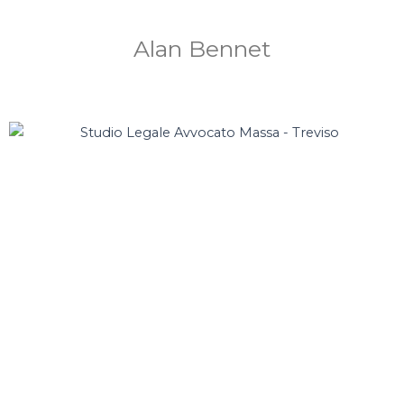
Alan Bennet