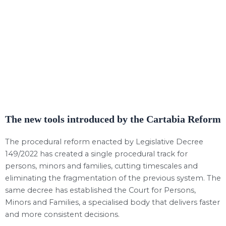
The new tools introduced by the Cartabia Reform
The procedural reform enacted by Legislative Decree
149/2022 has created a single procedural track for
persons, minors and families, cutting timescales and
eliminating the fragmentation of the previous system. The
same decree has established the Court for Persons,
Minors and Families, a specialised body that delivers faster
and more consistent decisions.