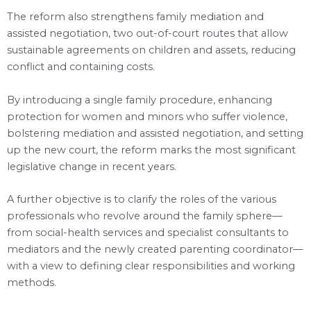
The reform also strengthens family mediation and
assisted negotiation, two out-of-court routes that allow
sustainable agreements on children and assets, reducing
conflict and containing costs.
By introducing a single family procedure, enhancing
protection for women and minors who suffer violence,
bolstering mediation and assisted negotiation, and setting
up the new court, the reform marks the most significant
legislative change in recent years.
A further objective is to clarify the roles of the various
professionals who revolve around the family sphere—
from social-health services and specialist consultants to
mediators and the newly created parenting coordinator—
with a view to defining clear responsibilities and working
methods.