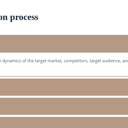
on process
 dynamics of the target market, competitors, target audience, and