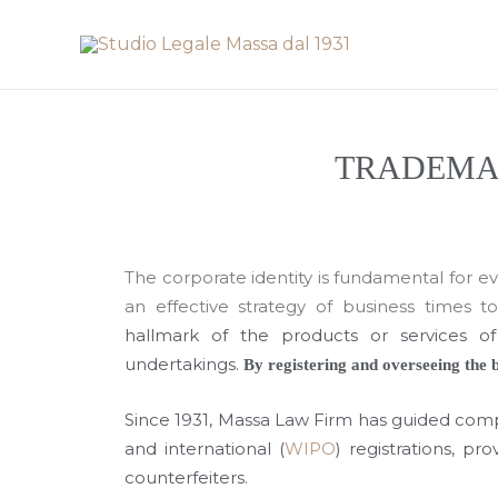
Skip
to
content
TRADEMAR
The corporate identity is fundamental for ever
an effective strategy of business times t
hallmark of the products or services 
undertakings.
By registering and overseeing the b
Since 1931, Massa Law Firm has guided comp
and international (
WIPO
) registrations, p
counterfeiters.