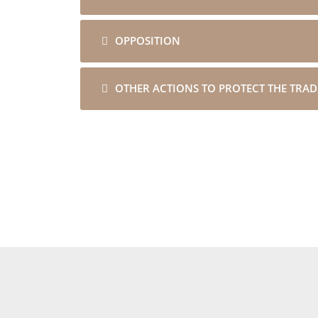
OPPOSITION
OTHER ACTIONS TO PROTECT THE TRA