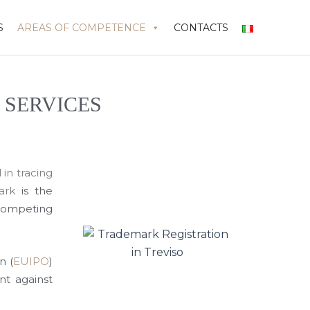
S
AREAS OF COMPETENCE
CONTACTS
 SERVICES
 in tracing
ark
is the
competing
n (
EUIPO
)
nt against