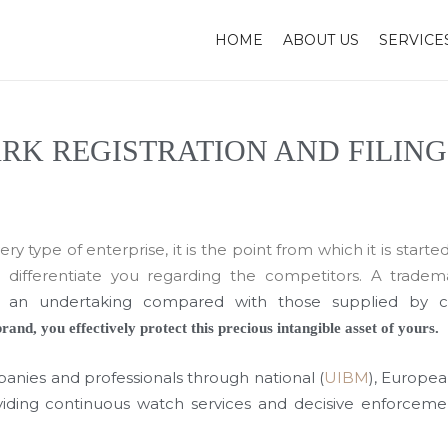
HOME
ABOUT US
SERVICE
K REGISTRATION AND FILING
y type of enterprise, it is the point from which it is started
o differentiate you regarding the competitors. A tradem
of an undertaking compared with those supplied by 
rand, you effectively protect this precious intangible asset of yours.
anies and professionals through national (
UIBM
), Europea
roviding continuous watch services and decisive enforceme