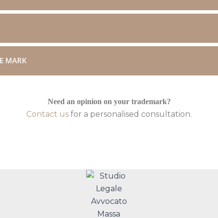
DE MARK
Need an opinion on your trademark?
Contact us
for a personalised consultation.