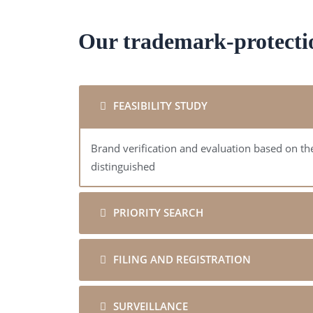
Our trademark-protecti
FEASIBILITY STUDY
Brand verification and evaluation based on the
distinguished
PRIORITY SEARCH
FILING AND REGISTRATION
SURVEILLANCE