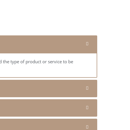
 the type of product or service to be