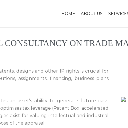
HOME
ABOUT US
SERVICE
L CONSULTANCY ON TRADE MA
ents, designs and other IP rights is crucial for
ibutions, assignments, financing, business plans
tes an asset’s ability to generate future cash
 optimises tax leverage (Patent Box, accelerated
es exist for valuing intellectual and industrial
se of the appraisal.