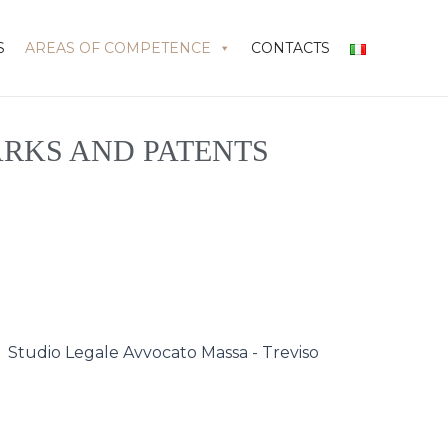
S
AREAS OF COMPETENCE
CONTACTS
RKS AND PATENTS