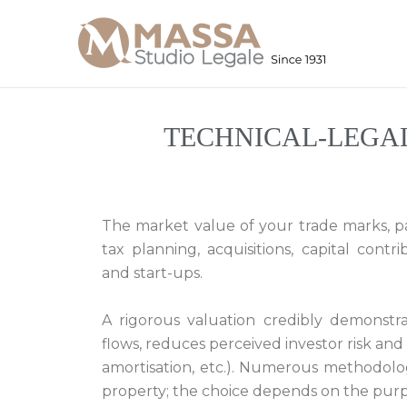
Skip
to
content
TECHNICAL-LEGA
The market value of your trade marks, pat
tax planning, acquisitions, capital contr
and start-ups.
A rigorous valuation credibly demonstra
flows, reduces perceived investor risk and
amortisation, etc.). Numerous methodologi
property; the choice depends on the purpo